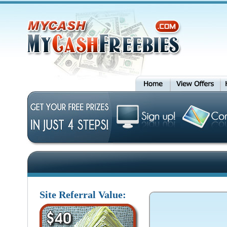
Site Referral Value: