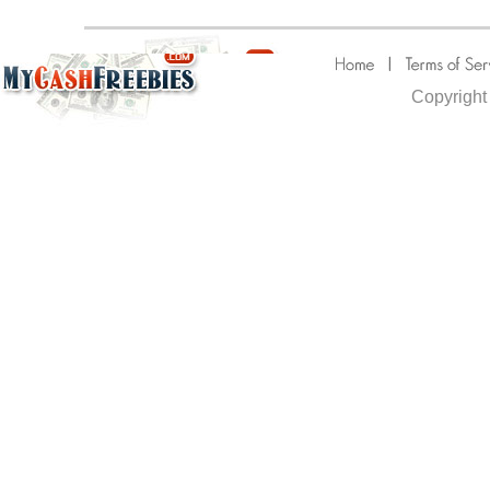
Copyright