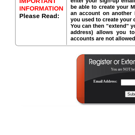
IMPORTANT
enter your sign-up emai
be able to create your 
INFORMATION
an account on another 
Please Read:
you used to create your
You can then "extend" yo
address) allows you 
accounts are not allowed
You are NOT bei
Email Address: