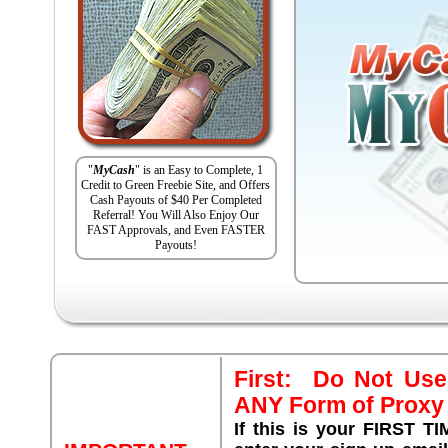
"
MyCash
" is an Easy to Complete, 1
Credit to Green Freebie Site, and Offers
Cash Payouts of $40 Per Completed
Referral! You Will Also Enjoy Our
FAST Approvals, and Even FASTER
Payouts!
First: Do Not Use
ANY Form of Proxy 
If this is your FIRST T